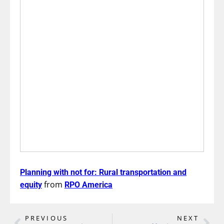
Planning with not for: Rural transportation and
from
equity
RPO America
PREVIOUS
NEXT