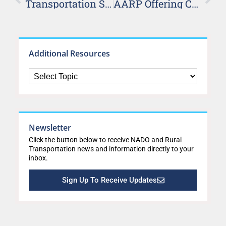
Transportation System Management and Operations Peer Exchange Proceedings Released
AARP Offering Community Challenge Grants
Additional Resources
Newsletter
Click the button below to receive NADO and Rural
Transportation news and information directly to your
inbox.
Sign Up To Receive Updates