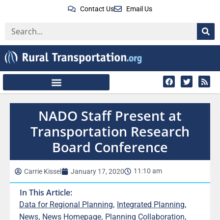
Contact Us
Email Us
NADO Staff Present at
Transportation Research
Board Conference
11:10 am
Carrie Kissel
January 17, 2020
In This Article:
,
,
Data for Regional Planning
Integrated Planning
,
,
,
News
News Homepage
Planning Collaboration