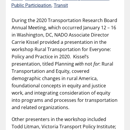
,
Public Participation
Transit
During the 2020 Transportation Research Board
Annual Meeting, which occurred January 12 – 16
in Washington, DC, NADO Associate Director
Carrie Kissel provided a presentation in the
workshop Rural Transportation for Everyone:
Policy and Practice in 2020. Kissel’s
presentation, titled Planning
with
not
for
: Rural
Transportation and Equity, covered
demographic changes in rural America,
foundational concepts in equity and justice
work, and integrating consideration of equity
into programs and processes for transportation
and related organizations.
Other presenters in the workshop included
Todd Litman, Victoria Transport Policy Institute;