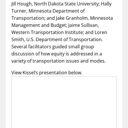
Jill Hough, North Dakota State University; Hally
Turner, Minnesota Department of
Transportation; and Jake Granholm, Minnesota
Management and Budget; Jaime Sullivan,
Western Transportation Institute; and Loren
Smith, U.S. Department of Transportation.
Several facilitators guided small group
discussion of how equity is addressed in a
variety of transportation issues and modes.
View Kissel’s presentation below.