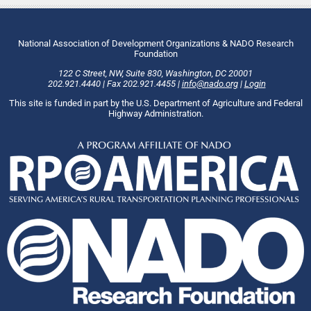
National Association of Development Organizations & NADO Research
Foundation
122 C Street, NW
,
Suite 830
,
Washington
, DC
20001
202.921.4440
|
Fax
202.921.4455
|
info@nado.org
|
Login
This site is funded in part by the U.S. Department of Agriculture and Federal
Highway Administration.