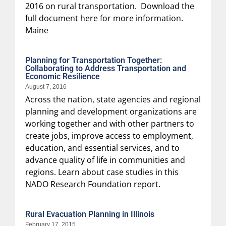
2016 on rural transportation. Download the
full document here for more information.
Maine
Planning for Transportation Together:
Collaborating to Address Transportation and
Economic Resilience
August 7, 2016
Across the nation, state agencies and regional
planning and development organizations are
working together and with other partners to
create jobs, improve access to employment,
education, and essential services, and to
advance quality of life in communities and
regions. Learn about case studies in this
NADO Research Foundation report.
Rural Evacuation Planning in Illinois
February 17, 2015