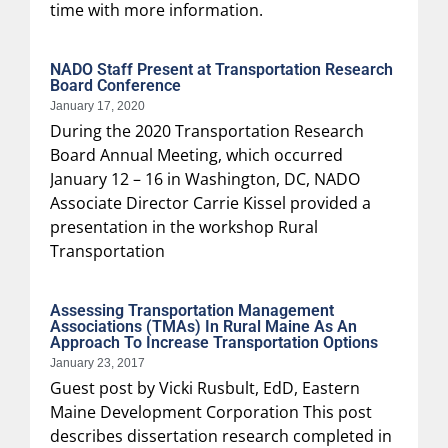
time with more information.
NADO Staff Present at Transportation Research
Board Conference
January 17, 2020
During the 2020 Transportation Research
Board Annual Meeting, which occurred
January 12 – 16 in Washington, DC, NADO
Associate Director Carrie Kissel provided a
presentation in the workshop Rural
Transportation
Assessing Transportation Management
Associations (TMAs) In Rural Maine As An
Approach To Increase Transportation Options
January 23, 2017
Guest post by Vicki Rusbult, EdD, Eastern
Maine Development Corporation This post
describes dissertation research completed in