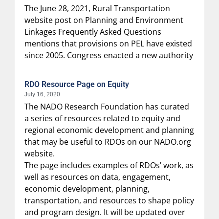
The June 28, 2021, Rural Transportation
website post on Planning and Environment
Linkages Frequently Asked Questions
mentions that provisions on PEL have existed
since 2005. Congress enacted a new authority
RDO Resource Page on Equity
July 16, 2020
The NADO Research Foundation has curated
a series of resources related to equity and
regional economic development and planning
that may be useful to RDOs on our NADO.org
website.
The page includes examples of RDOs’ work, as
well as resources on data, engagement,
economic development, planning,
transportation, and resources to shape policy
and program design. It will be updated over