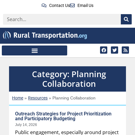
Contact Us
Email Us
Category: Planning
Collaboration
Home
Resources
»
»
Planning Collaboration
Outreach Strategies for Project Prioritization
and Participatory Budgeting
July 14, 2026
Public engagement, especially around project