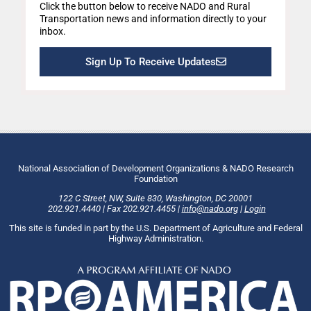
Click the button below to receive NADO and Rural
Transportation news and information directly to your
inbox.
Sign Up To Receive Updates
National Association of Development Organizations & NADO Research
Foundation
122 C Street, NW
,
Suite 830
,
Washington
, DC
20001
202.921.4440
|
Fax
202.921.4455
|
info@nado.org
|
Login
This site is funded in part by the U.S. Department of Agriculture and Federal
Highway Administration.