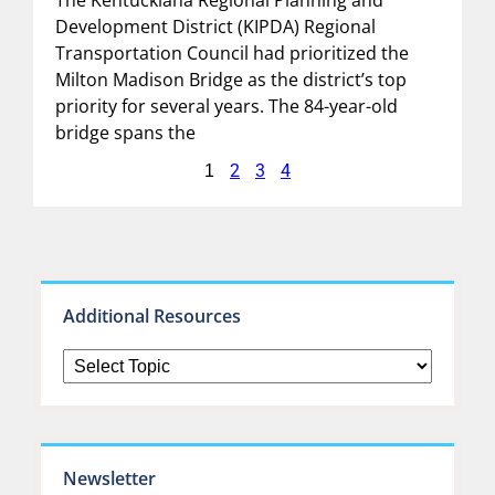
Development District (KIPDA) Regional
Transportation Council had prioritized the
Milton Madison Bridge as the district’s top
priority for several years. The 84-year-old
bridge spans the
2
3
4
1
Additional Resources
Newsletter