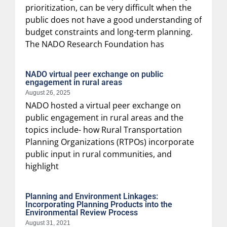
prioritization, can be very difficult when the
public does not have a good understanding of
budget constraints and long-term planning.
The NADO Research Foundation has
NADO virtual peer exchange on public
engagement in rural areas
August 26, 2025
NADO hosted a virtual peer exchange on
public engagement in rural areas and the
topics include- how Rural Transportation
Planning Organizations (RTPOs) incorporate
public input in rural communities, and
highlight
Planning and Environment Linkages:
Incorporating Planning Products into the
Environmental Review Process
August 31, 2021