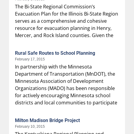
The Bi-State Regional Commission’s
Evacuation Plan for the Illinois Bi-State Region
serves as a comprehensive and cohesive
resource for evacuation planning in Henry,
Mercer, and Rock Island counties. Given the
Rural Safe Routes to School Planning
February 17, 2015
In partnership with the Minnesota
Department of Transportation (MnDOT), the
Minnesota Association of Development
Organizations (MADO) has been responsible
for actively encouraging Minnesota school
districts and local communities to participate
Milton Madison Bridge Project
February 10, 2015
The Kentuckiana Regional Planning and