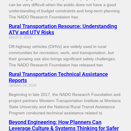
can be very difficult when the public does not have a good
understanding of budget constraints and long-term planning.
The NADO Research Foundation has
Rural Transportation Resource: Understanding
ATV and UTV Risks
March 6, 2026
Off-highway vehicles (OHVs) are widely used in rural
communities for recreation, work, and transportation, but
their growing use also brings significant safety challenges.
The NADO Research Foundation has released two
Rural Transportation Technical Assistance
Reports
January 16, 2026
Beginning in late 2017, the NADO Research Foundation and
project partners Western Transportation Institute at Montana
State University and the National Rural Transit Assistance
Program conducted technical assistance related to
Beyond Engineering: How Planners Can
Leverage Culture & Systems Thinking for Safer