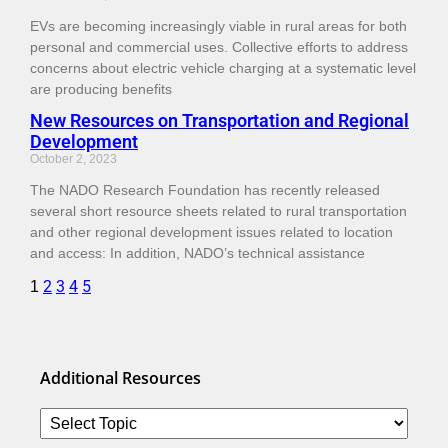
EVs are becoming increasingly viable in rural areas for both
personal and commercial uses. Collective efforts to address
concerns about electric vehicle charging at a systematic level
are producing benefits
New Resources on Transportation and Regional
Development
October 2, 2023
The NADO Research Foundation has recently released
several short resource sheets related to rural transportation
and other regional development issues related to location
and access: In addition, NADO’s technical assistance
2
3
4
5
1
Additional Resources