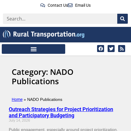
Contact Us
Email Us
Category: NADO
Publications
Home
»
NADO Publications
Outreach Strategies for Project Prioritization
and Participatory Budgeting
July 14, 2026
Public engagement, especially around project prioritization,