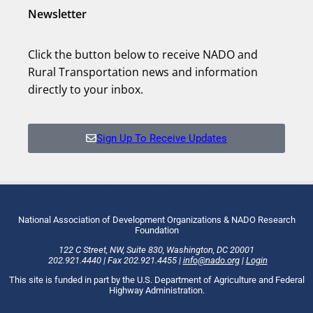
Newsletter
Click the button below to receive NADO and
Rural Transportation news and information
directly to your inbox.
Sign Up To Receive Updates
National Association of Development Organizations & NADO Research
Foundation
122 C Street, NW
,
Suite 830
,
Washington
, DC
20001
202.921.4440
|
Fax
202.921.4455
|
info@nado.org
|
Login
This site is funded in part by the U.S. Department of Agriculture and Federal
Highway Administration.