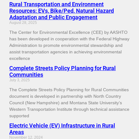
Rural Transportation and Environment
Resources: EVs, Bike/Ped, Natural Hazard
Adaptation and Public Engagement
August 28, 2025
The Center for Environmental Excellence (CEE) by AASHTO
has been developed in cooperation with the Federal Highway
Administration to promote environmental stewardship and
assist transportation agencies in achieving environmental
excellence
Complete Streets Policy Planning for Rural
Communities
July 3, 2025
The Complete Streets Policy Planning for Rural Communities
document is developed in partnership with North Country
Council (New Hampshire) and Montana State University’s
Western Transportation Institute through technical assistance
supported
Electric Vehicle (EV) Infrastructure in Rural
Areas
November 12, 2024