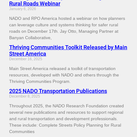
Rural Roads Webinar
January 6, 2026
NADO and RPO America hosted a webinar on how planners
can leverage culture and systems thinking for safer rural
roads on December 17th. Jay Otto, Managing Partner at
Banyan Collaborative,
Thriving Communities Toolkit Released by Main
Street America
December 16, 2025
Main Street America released a toolkit of transportation
resources, developed with NADO and others through the
Thriving Communities Program.
2025 NADO Transportation Publications
December 8, 2025
Throughout 2025, the NADO Research Foundation created
several new publications and resources to support regional
and rural transportation and development professionals.
These include: Complete Streets Policy Planning for Rural
Communities