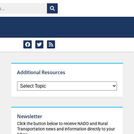
Additional Resources
Newsletter
Click the button below to receive NADO and Rural
Transportation news and information directly to your