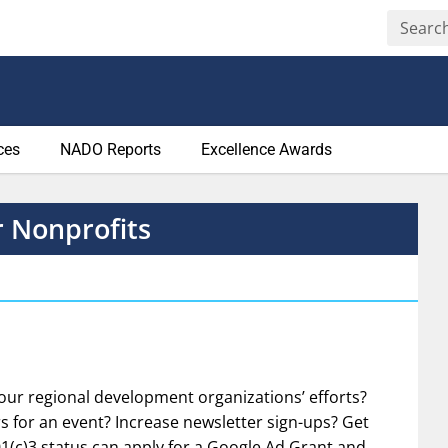
ces
NADO Reports
Excellence Awards
r Nonprofits
your regional development organizations’ efforts?
s for an event? Increase newsletter sign-ups? Get
1(c)3 status can apply for a Google Ad Grant and