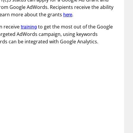
from Google AdWords. Recipients receive the ability
 Learn more about the grants
.
here
n receive
to get the most out of the Google
training
targeted AdWords campaign, using keywords
ds can be integrated with Google Analytics.