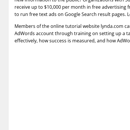
receive up to $10,000 per month in free advertising 
to run free text ads on Google Search result pages.
Members of the online tutorial website lynda.com ca
AdWords account through training on setting up a 
effectively, how success is measured, and how AdWor