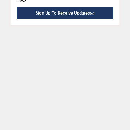
inbox.
Sign Up To Receive Updates