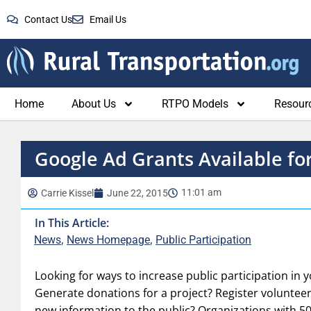
Contact Us
Email Us
Home
About Us
RTPO Models
Resour
Google Ad Grants Available fo
11:01 am
Carrie Kissel
June 22, 2015
In This Article:
,
,
News
News Homepage
Public Participation
Looking for ways to increase public participation in 
Generate donations for a project? Register volunteer
new information to the public? Organizations with 50