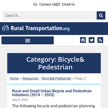
Contact Us
Email Us
Category: Bicycle&
Pedestrian
Home
Resources
Bicycle& Pedestrian
»
»
»
Page 2
Rural and Small Urban Bicycle and Pedestrian
Initiatives (2014 – 2020)
July 6, 2020
The following bicycle and pedestrian planning