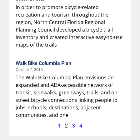
In order to promote bicycle-related
recreation and tourism throughout the
region, North Central Florida Regional
Planning Council developed a bicycle trail
inventory and created interactive easy-to-use
maps of the trails
Walk Bike Columbia Plan
October 7, 2015
The Walk Bike Columbia Plan envisions an
expanded and ADA-accessible network of
transit, sidewalks, greenways, trails, and on-
street bicycle connections linking people to
jobs, schools, destinations, adjacent
communities, and one
1
3
4
2