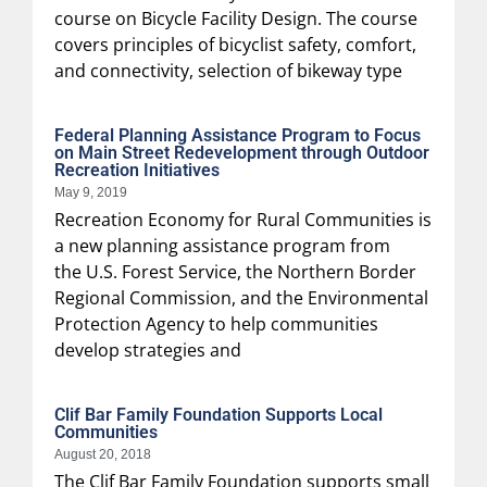
course on Bicycle Facility Design. The course
covers principles of bicyclist safety, comfort,
and connectivity, selection of bikeway type
Federal Planning Assistance Program to Focus
on Main Street Redevelopment through Outdoor
Recreation Initiatives
May 9, 2019
Recreation Economy for Rural Communities is
a new planning assistance program from
the U.S. Forest Service, the Northern Border
Regional Commission, and the Environmental
Protection Agency to help communities
develop strategies and
Clif Bar Family Foundation Supports Local
Communities
August 20, 2018
The Clif Bar Family Foundation supports small