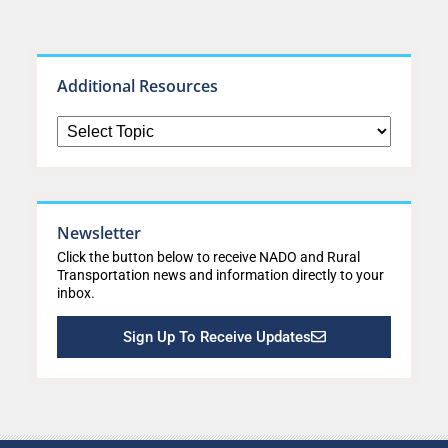
Additional Resources
Newsletter
Click the button below to receive NADO and Rural
Transportation news and information directly to your
inbox.
Sign Up To Receive Updates