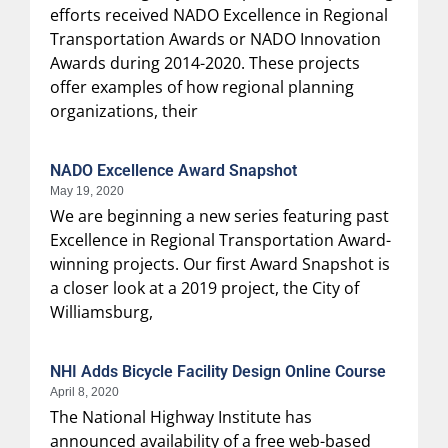
efforts received NADO Excellence in Regional
Transportation Awards or NADO Innovation
Awards during 2014-2020. These projects
offer examples of how regional planning
organizations, their
NADO Excellence Award Snapshot
May 19, 2020
We are beginning a new series featuring past
Excellence in Regional Transportation Award-
winning projects. Our first Award Snapshot is
a closer look at a 2019 project, the City of
Williamsburg,
NHI Adds Bicycle Facility Design Online Course
April 8, 2020
The National Highway Institute has
announced availability of a free web-based