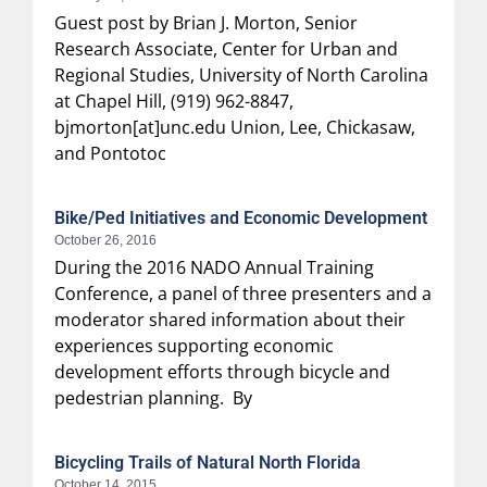
Guest post by Brian J. Morton, Senior
Research Associate, Center for Urban and
Regional Studies, University of North Carolina
at Chapel Hill, (919) 962-8847,
bjmorton[at]unc.edu Union, Lee, Chickasaw,
and Pontotoc
Bike/Ped Initiatives and Economic Development
October 26, 2016
During the 2016 NADO Annual Training
Conference, a panel of three presenters and a
moderator shared information about their
experiences supporting economic
development efforts through bicycle and
pedestrian planning. By
Bicycling Trails of Natural North Florida
October 14, 2015