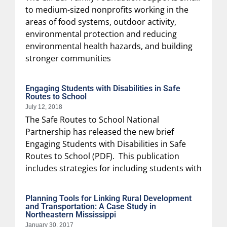
to medium-sized nonprofits working in the
areas of food systems, outdoor activity,
environmental protection and reducing
environmental health hazards, and building
stronger communities
Engaging Students with Disabilities in Safe
Routes to School
July 12, 2018
The Safe Routes to School National
Partnership has released the new brief
Engaging Students with Disabilities in Safe
Routes to School (PDF). This publication
includes strategies for including students with
Planning Tools for Linking Rural Development
and Transportation: A Case Study in
Northeastern Mississippi
January 30, 2017