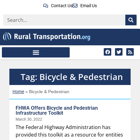
Contact Us
Email Us
Tag: Bicycle & Pedestrian
Home
»
Bicycle & Pedestrian
FHWA Offers Bicycle and Pedestrian
Infrastructure Toolkit
March 30, 2022
The Federal Highway Administration has
provided this toolkit as a resource for entities