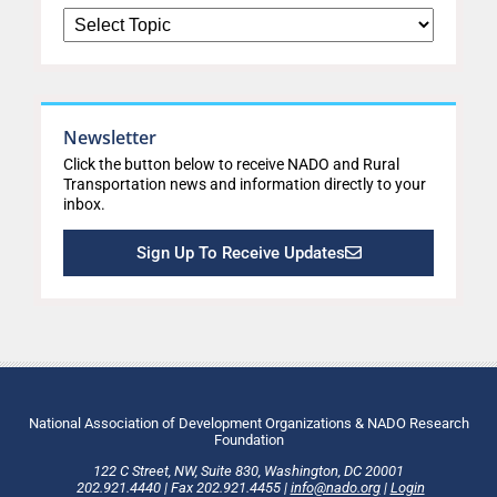
Newsletter
Click the button below to receive NADO and Rural
Transportation news and information directly to your
inbox.
Sign Up To Receive Updates
National Association of Development Organizations & NADO Research
Foundation
122 C Street, NW
,
Suite 830
,
Washington
, DC
20001
202.921.4440
|
Fax
202.921.4455
|
info@nado.org
|
Login