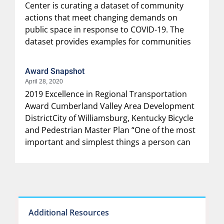
Center is curating a dataset of community
actions that meet changing demands on
public space in response to COVID-19. The
dataset provides examples for communities
Award Snapshot
April 28, 2020
2019 Excellence in Regional Transportation
Award Cumberland Valley Area Development
DistrictCity of Williamsburg, Kentucky Bicycle
and Pedestrian Master Plan “One of the most
important and simplest things a person can
Additional Resources