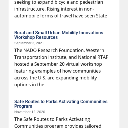
seeking to expand bicycle and pedestrian
infrastructure. Rising interest in non-
automobile forms of travel have seen State
Rural and Small Urban Mobility Innovations
Workshop Resources
September 3, 2021
The NADO Research Foundation, Western
Transportation Institute, and National RTAP
hosted a September 20 virtual workshop
featuring examples of how communities
across the U.S. are expanding mobility
options in the
Safe Routes to Parks Activating Communities
Program
November 12, 2020
The Safe Routes to Parks Activating
Communities program provides tailored