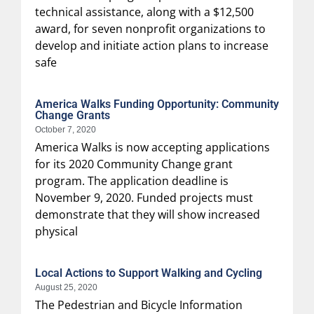
technical assistance, along with a $12,500
award, for seven nonprofit organizations to
develop and initiate action plans to increase
safe
America Walks Funding Opportunity: Community
Change Grants
October 7, 2020
America Walks is now accepting applications
for its 2020 Community Change grant
program. The application deadline is
November 9, 2020. Funded projects must
demonstrate that they will show increased
physical
Local Actions to Support Walking and Cycling
August 25, 2020
The Pedestrian and Bicycle Information