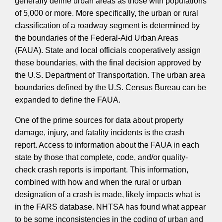
generally define urban areas as those with populations
of 5,000 or more. More specifically, the urban or rural
classification of a roadway segment is determined by
the boundaries of the Federal-Aid Urban Areas
(FAUA). State and local officials cooperatively assign
these boundaries, with the final decision approved by
the U.S. Department of Transportation. The urban area
boundaries defined by the U.S. Census Bureau can be
expanded to define the FAUA.
One of the prime sources for data about property
damage, injury, and fatality incidents is the crash
report. Access to information about the FAUA in each
state by those that complete, code, and/or quality-
check crash reports is important. This information,
combined with how and when the rural or urban
designation of a crash is made, likely impacts what is
in the FARS database. NHTSA has found what appear
to be some inconsistencies in the coding of urban and