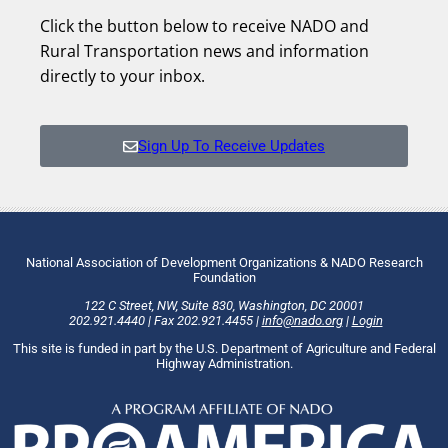
Click the button below to receive NADO and
Rural Transportation news and information
directly to your inbox.
Sign Up To Receive Updates
National Association of Development Organizations & NADO Research
Foundation
122 C Street, NW
,
Suite 830
,
Washington
, DC
20001
202.921.4440
|
Fax
202.921.4455
|
info@nado.org
|
Login
This site is funded in part by the U.S. Department of Agriculture and Federal
Highway Administration.