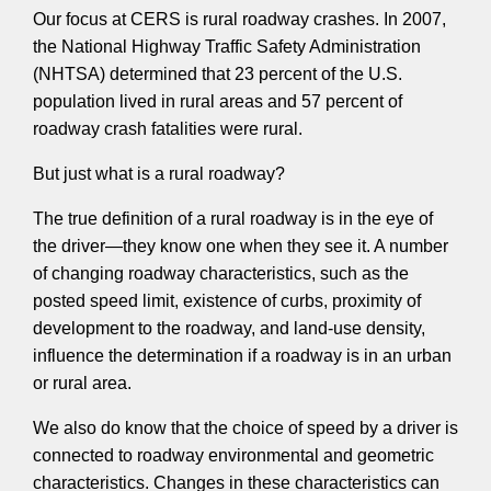
Our focus at CERS is rural roadway crashes. In 2007,
the National Highway Traffic Safety Administration
(NHTSA) determined that 23 percent of the U.S.
population lived in rural areas and 57 percent of
roadway crash fatalities were rural.
But just what is a rural roadway?
The true definition of a rural roadway is in the eye of
the driver—they know one when they see it. A number
of changing roadway characteristics, such as the
posted speed limit, existence of curbs, proximity of
development to the roadway, and land-use density,
influence the determination if a roadway is in an urban
or rural area.
We also do know that the choice of speed by a driver is
connected to roadway environmental and geometric
characteristics. Changes in these characteristics can