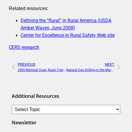
Related resources:
Defining the “Rural” in Rural America (USDA
Amber Waves, June 2008)
Center for Excellence in Rural Safety Web site
CERS research
PREVIOUS
NEXT
2009 National Scan: Rural Transportation Planning Organizations
Natural Gas Drilling in the Marcellus Shale: Regional Economic Opportunities and Infrastructure Challenges
Additional Resources
Newsletter