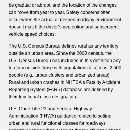
be gradual or abrupt, and the location of the changes
can move from year to year. Safety concerns often
occur when the actual or desired roadway environment
doesn’t match the driver’s perception and subsequent
vehicle speed choices.
The U.S. Census Bureau defines rural as any territory
outside an urban area. Since the 2000 census, the
U.S. Census Bureau has included in this definition any
territory outside those with populations of at least 2,500
people (e.g., urban clusters and urbanized areas).
Rural and urban crashes in NHTSA’s Fatality Accident
Reporting System (FARS) database are defined by
their functional class designation.
U.S. Code Title 23 and Federal Highway
Administration (FHWA) guidance related to setting
urban and rural functional classes for roadways