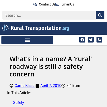
Contact Us
Email Us
What’s in a name? A ‘rural’
roadway is still a safety
concern
Carrie Kissel
April 7, 2010
8:45 am
In This Article:
Safety