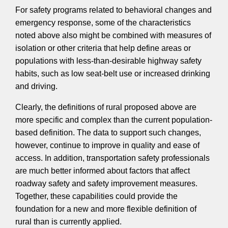
For safety programs related to behavioral changes and
emergency response, some of the characteristics
noted above also might be combined with measures of
isolation or other criteria that help define areas or
populations with less-than-desirable highway safety
habits, such as low seat-belt use or increased drinking
and driving.
Clearly, the definitions of rural proposed above are
more specific and complex than the current population-
based definition. The data to support such changes,
however, continue to improve in quality and ease of
access. In addition, transportation safety professionals
are much better informed about factors that affect
roadway safety and safety improvement measures.
Together, these capabilities could provide the
foundation for a new and more flexible definition of
rural than is currently applied.