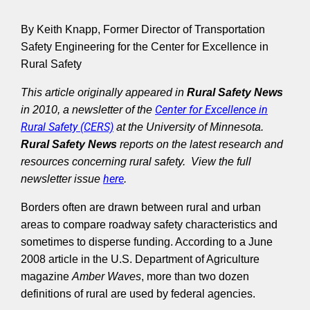
By Keith Knapp, Former Director of Transportation
Safety Engineering for the Center for Excellence in
Rural Safety
This article originally appeared in
Rural Safety News
Center for Excellence in
in 2010, a newsletter of the
Rural Safety (CERS)
at the University of Minnesota.
Rural Safety News
reports on the latest research and
resources concerning rural safety. View the full
here
newsletter issue
.
Borders often are drawn between rural and urban
areas to compare roadway safety characteristics and
sometimes to disperse funding. According to a June
2008 article in the U.S. Department of Agriculture
magazine
Amber Waves
, more than two dozen
definitions of rural are used by federal agencies.