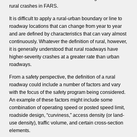
rural crashes in FARS.
It is difficult to apply a rural-urban boundary or line to
roadway locations that can change from year to year
and are defined by characteristics that can vary almost
continuously. Whatever the definition of rural, however,
it is generally understood that rural roadways have
higher-severity crashes at a greater rate than urban
roadways.
From a safety perspective, the definition of a rural
roadway could include a number of factors and vary
with the focus of the safety program being considered.
An example of these factors might include some
combination of operating speed or posted speed limit,
roadside design, “curviness,” access density (or land-
use density), traffic volume, and certain cross-section
elements.