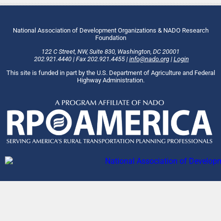
National Association of Development Organizations & NADO Research
Foundation
122 C Street, NW
,
Suite 830
,
Washington
, DC
20001
202.921.4440
|
Fax
202.921.4455
|
info@nado.org
|
Login
This site is funded in part by the U.S. Department of Agriculture and Federal
Highway Administration.