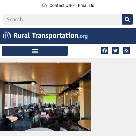
Contact Us
Email Us