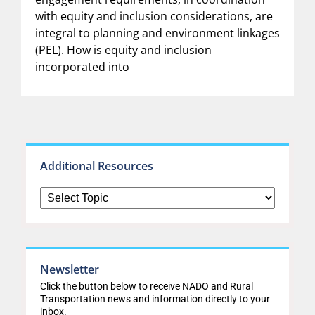
with equity and inclusion considerations, are
integral to planning and environment linkages
(PEL). How is equity and inclusion
incorporated into
Additional Resources
Newsletter
Click the button below to receive NADO and Rural
Transportation news and information directly to your
inbox.