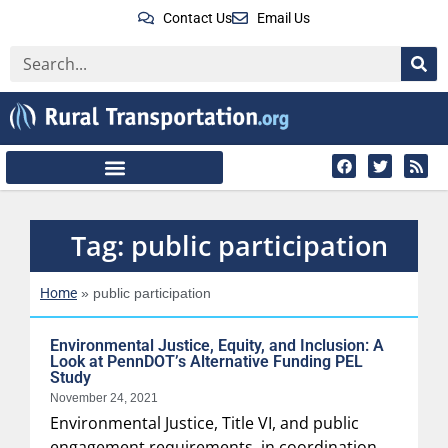
Contact Us
Email Us
Tag: public participation
Home
»
public participation
Environmental Justice, Equity, and Inclusion: A
Look at PennDOT’s Alternative Funding PEL
Study
November 24, 2021
Environmental Justice, Title VI, and public
engagement requirements, in coordination