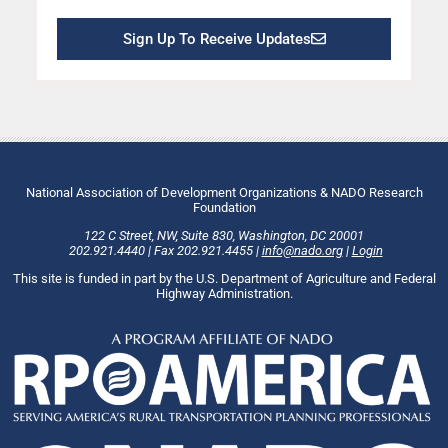
Sign Up To Receive Updates
National Association of Development Organizations & NADO Research
Foundation
122 C Street, NW
,
Suite 830
,
Washington
, DC
20001
202.921.4440
|
Fax
202.921.4455
|
info@nado.org
|
Login
This site is funded in part by the U.S. Department of Agriculture and Federal
Highway Administration.