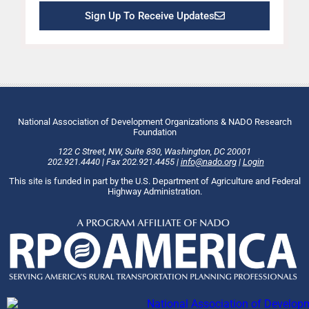
Sign Up To Receive Updates
National Association of Development Organizations & NADO Research
Foundation
122 C Street, NW
,
Suite 830
,
Washington
, DC
20001
202.921.4440
|
Fax
202.921.4455
|
info@nado.org
|
Login
This site is funded in part by the U.S. Department of Agriculture and Federal
Highway Administration.