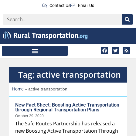
Contact Us
Email Us
Tag: active transportation
Home
»
active transportation
New Fact Sheet: Boosting Active Transportation
through Regional Transportation Plans
October 29, 2020
The Safe Routes Partnership has released a
new Boosting Active Transportation Through