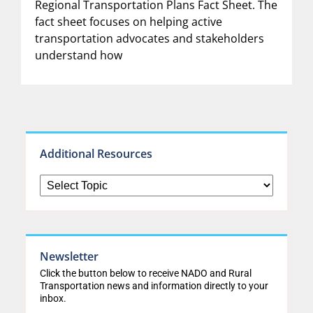
Regional Transportation Plans Fact Sheet. The
fact sheet focuses on helping active
transportation advocates and stakeholders
understand how
Additional Resources
Newsletter
Click the button below to receive NADO and Rural
Transportation news and information directly to your
inbox.