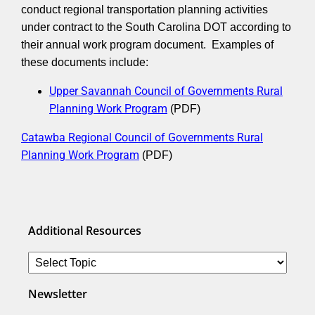
conduct regional transportation planning activities
under contract to the South Carolina DOT according to
their annual work program document. Examples of
these documents include:
Upper Savannah Council of Governments Rural
Planning Work Program
(PDF)
Catawba Regional Council of Governments Rural
Planning Work Program
(PDF)
Additional Resources
Newsletter