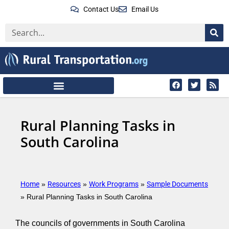
Contact Us
Email Us
Rural Planning Tasks in
South Carolina
Home
Resources
Work Programs
Sample Documents
»
»
»
»
Rural Planning Tasks in South Carolina
The councils of governments in South Carolina