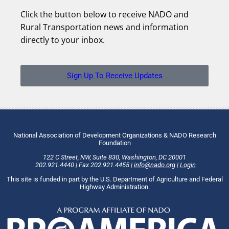
Click the button below to receive NADO and
Rural Transportation news and information
directly to your inbox.
Sign Up To Receive Updates
National Association of Development Organizations & NADO Research
Foundation
122 C Street, NW
,
Suite 830
,
Washington
, DC
20001
202.921.4440
|
Fax
202.921.4455
|
info@nado.org
|
Login
This site is funded in part by the U.S. Department of Agriculture and Federal
Highway Administration.