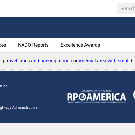
ces
NADO Reports
Excellence Awards
ation
Highway Administration.