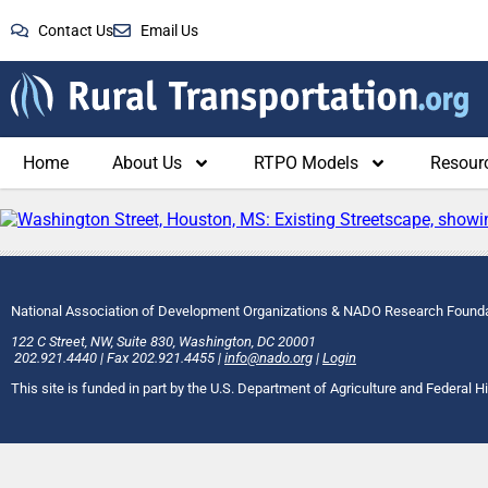
Contact Us
Email Us
Home
About Us
RTPO Models
Resour
National Association of Development Organizations & NADO Research Found
122 C Street, NW
,
Suite 830
,
Washington
, DC
20001
202.921.4440
|
Fax
202.921.4455
|
info@nado.org
|
Login
This site is funded in part by the U.S. Department of Agriculture and Federal 