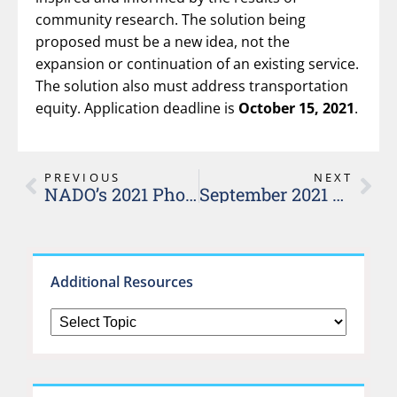
community research. The solution being
proposed must be a new idea, not the
expansion or continuation of an existing service.
The solution also must address transportation
equity. Application deadline is
October 15, 2021
.
PREVIOUS
NEXT
NADO’s 2021 Photo Contest
September 2021 Rural Transportation Virtual Workshops
Additional Resources