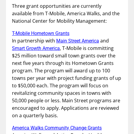
Three grant opportunities are currently
available from T-Mobile, America Walks, and the
National Center for Mobility Management:
T-Mobile Hometown Grants
In partnership with
and
Main Street America
, T-Mobile is committing
Smart Growth America
$25 million toward small town grants over the
next five years through its Hometown Grants
program. The program will award up to 100
towns per year with project funding grants of up
to $50,000 each. The program will focus on
revitalizing community spaces in towns with
50,000 people or less. Main Street programs are
encouraged to apply. Applications are reviewed
on a quarterly basis.
America Walks Community Change Grants