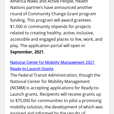
America Walks and Active People, Health
Nations partners have announced another
round of Community Change Grant program
funding. This program will award grantees
$1,500 in community stipends for projects
related to creating healthy, active, inclusive,
accessible and engaged places to live, work, and
play. The application portal will open in
September, 2021
.
National Center for Mobility Management 2021
Ready-to-Launch Grants
The Federal Transit Administration, though the
National Center for Mobility Management
(NCMM) is accepting applications for Ready-to-
Launch grants. Recipients will receive grants up
to $75,000 for communities to pilot a promising
mobility solution, the development of which was
inspired and informed by the results of