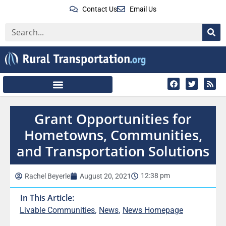
Contact Us
Email Us
Grant Opportunities for
Hometowns, Communities,
and Transportation Solutions
12:38 pm
Rachel Beyerle
August 20, 2021
In This Article:
,
,
Livable Communities
News
News Homepage