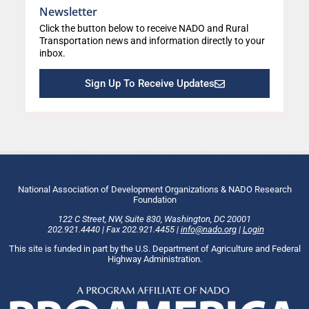
Newsletter
Click the button below to receive NADO and Rural
Transportation news and information directly to your
inbox.
Sign Up To Receive Updates
National Association of Development Organizations & NADO Research
Foundation
122 C Street, NW
,
Suite 830
,
Washington
, DC
20001
202.921.4440
|
Fax
202.921.4455
|
info@nado.org
|
Login
This site is funded in part by the U.S. Department of Agriculture and Federal
Highway Administration.