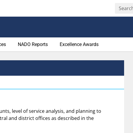
ces
NADO Reports
Excellence Awards
unts, level of service analysis, and planning to
al and district offices as described in the