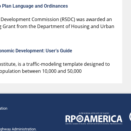
mp Plan Language and Ordinances
Five Development Commission (R5DC) was awarded an
ng Grant from the Department of Housing and Urban
conomic Development: User’s Guide
titute, is a traffic-modeling template designed to
a population between 10,000 and 50,000
ation
Highway Administration.