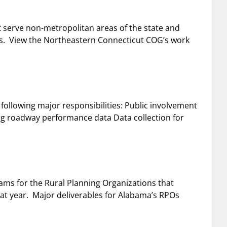
 serve non-metropolitan areas of the state and
ts. View the Northeastern Connecticut COG’s work
following major responsibilities: Public involvement
ting roadway performance data Data collection for
ms for the Rural Planning Organizations that
at year. Major deliverables for Alabama’s RPOs