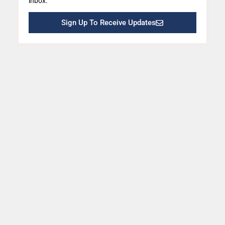
inbox.
Sign Up To Receive Updates