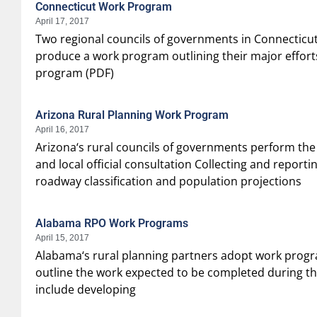
Connecticut Work Program
April 17, 2017
Two regional councils of governments in Connecticut
produce a work program outlining their major effor
program (PDF)
Arizona Rural Planning Work Program
April 16, 2017
Arizona‘s rural councils of governments perform the 
and local official consultation Collecting and repor
roadway classification and population projections
Alabama RPO Work Programs
April 15, 2017
Alabama‘s rural planning partners adopt work progra
outline the work expected to be completed during th
include developing