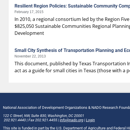
Resilient Region Policies: Sustainable Community Co
February 17, 2015
In 2010, a regional consortium led by the Region 
$825,050 Sustainable Communities Regional Planni
Development
Small City Synthesis of Transportation Planning and E
November 22, 2013
This document, published by Texas Transportation Ins
act as a guide for small cities in Texas (those with 
National Association of Development Organizations & NADO Research Found
122 C Street, NW
,
Suite 830
,
Washington
, DC
20001
202.921.4440
|
Fax
202.921.4455
|
info@nado.org
|
Login
This site is funded in part by the U.S. Department of Agriculture and Federal 