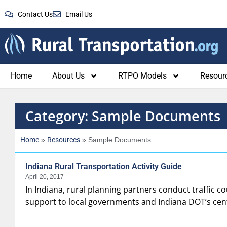
Contact Us
Email Us
Home
About Us
RTPO Models
Resour
Category: Sample Documents
Home
Resources
»
»
Sample Documents
Indiana Rural Transportation Activity Guide
April 20, 2017
In Indiana, rural planning partners conduct traffic co
support to local governments and Indiana DOT’s centr