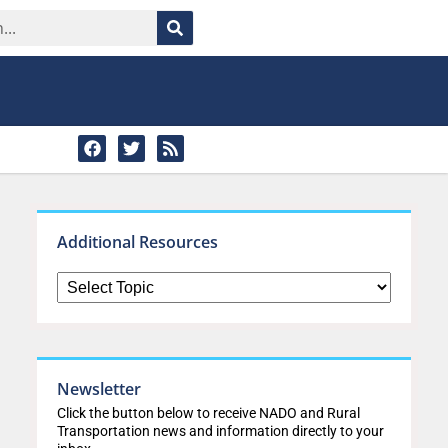
Additional Resources
Newsletter
Click the button below to receive NADO and Rural
Transportation news and information directly to your