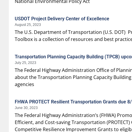
National Environmental Policy Act
USDOT Project Delivery Center of Excellence
August 25, 2023
The U.S. Department of Transportation (U.S. DOT) Pro
Toolbox is a collection of resources and best practi
Transportation Planning Capacity Building (TPCB) up
July 25, 2023
The Federal Highway Administration Office of Plannin
about the Transportation Planning Capacity Building
agencies
FHWA PROTECT Resilient Transportation Grants due 8
June 30, 2023
The Federal Highway Administration’s (FHWA) Promot
Efficient, and Cost-saving Transportation (PROTECT)
Competitive Resilience Improvement Grants to eligibl