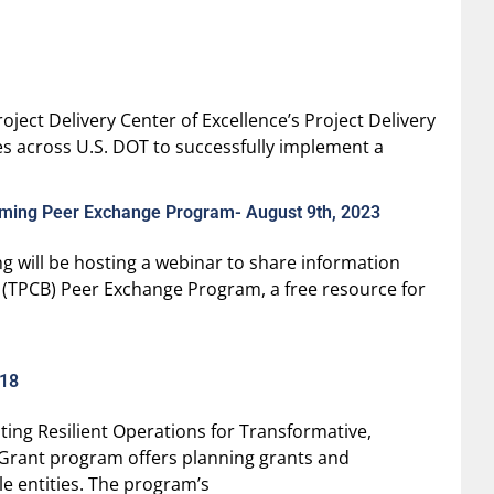
ject Delivery Center of Excellence’s Project Delivery
ces across U.S. DOT to successfully implement a
coming Peer Exchange Program- August 9th, 2023
g will be hosting a webinar to share information
 (TPCB) Peer Exchange Program, a free resource for
/18
ing Resilient Operations for Transformative,
 Grant program offers planning grants and
e entities. The program’s