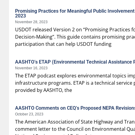
Promising Practices for Meaningful Public Involvemen
2023
November 28, 2023
USDOT released Version 2 on “Promising Practices fo
Decision-Making”. This guide contains promising pr
participation that can help USDOT funding
AASHTO’s ETAP (Environmental Technical Assistance 
November 16, 2023
The ETAP podcast explores environmental topics imp
infrastructure programs. ETAP is a technical servic
provided by AASHTO, the
AASHTO Comments on CEQ’s Proposed NEPA Revision
October 23, 2023
The American Association of State Highway and Trans
comment letter to the Council on Environmental Qual