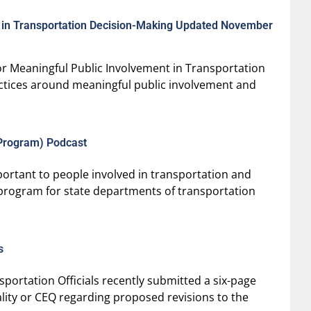
t in Transportation Decision-Making Updated November
r Meaningful Public Involvement in Transportation
actices around meaningful public involvement and
Program) Podcast
ortant to people involved in transportation and
e program for state departments of transportation
s
portation Officials recently submitted a six-page
ity or CEQ regarding proposed revisions to the