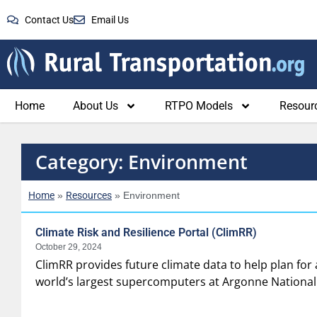
Contact Us
Email Us
Home
About Us
RTPO Models
Resour
Category: Environment
Home
Resources
»
»
Environment
Climate Risk and Resilience Portal (ClimRR)
October 29, 2024
ClimRR provides future climate data to help plan for
world’s largest supercomputers at Argonne National