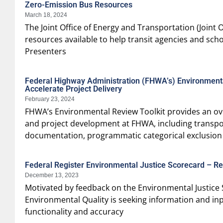
Zero-Emission Bus Resources
March 18, 2024
The Joint Office of Energy and Transportation (Joint 
resources available to help transit agencies and scho
Presenters
Federal Highway Administration (FHWA’s) Environmental
Accelerate Project Delivery
February 23, 2024
FHWA’s Environmental Review Toolkit provides an ov
and project development at FHWA, including transpor
documentation, programmatic categorical exclusion
Federal Register Environmental Justice Scorecard – Re
December 13, 2023
Motivated by feedback on the Environmental Justice 
Environmental Quality is seeking information and i
functionality and accuracy