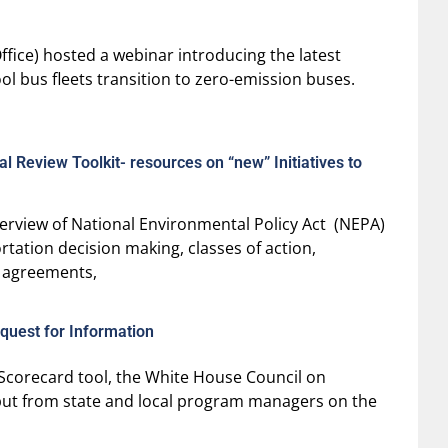
Office) hosted a webinar introducing the latest
ol bus fleets transition to zero-emission buses.
 Review Toolkit- resources on “new” Initiatives to
erview of National Environmental Policy Act (NEPA)
tation decision making, classes of action,
 agreements,
quest for Information
Scorecard tool, the White House Council on
nput from state and local program managers on the