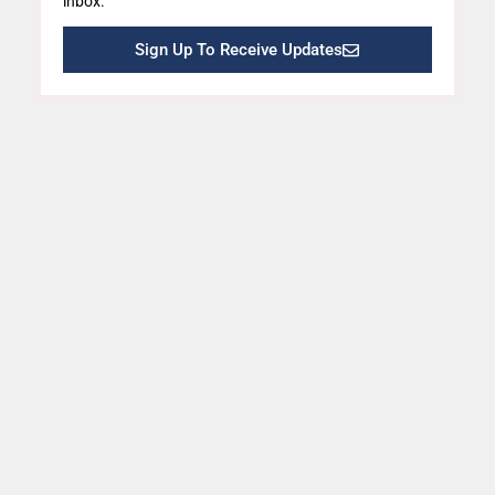
inbox.
Sign Up To Receive Updates