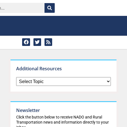
Additional Resources
Newsletter
Click the button below to receive NADO and Rural
Transportation news and information directly to your