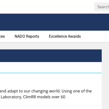
ces
NADO Reports
Excellence Awards
 and adapt to our changing world. Using one of the
 Laboratory, ClimRR models over 60