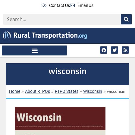
Contact Us
Email Us
wisconsin
Home
About RTPOs
RTPO States
Wisconsin
»
»
»
»
wisconsin