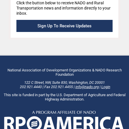
Click the button below to receive NADO and Rural
Transportation news and information directly to your
inbox.
Sign Up To Receive Updates
National Association of Development Organizations & NADO Research
Foundation
122 C Street, NW
,
Suite 830
,
Washington
, DC
20001
202.921.4440
|
Fax
202.921.4455
|
info@nado.org
|
Login
This site is funded in part by the U.S. Department of Agriculture and Federal
Highway Administration.