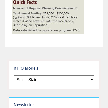
RTPO Models
Newsletter