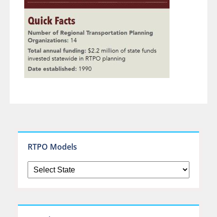
RTPO Models