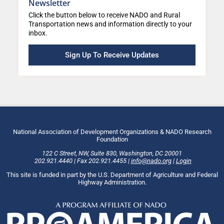
Newsletter
Click the button below to receive NADO and Rural
Transportation news and information directly to your
inbox.
Sign Up To Receive Updates
National Association of Development Organizations & NADO Research
Foundation
122 C Street, NW
,
Suite 830
,
Washington
, DC
20001
202.921.4440
|
Fax
202.921.4455
|
info@nado.org
|
Login
This site is funded in part by the U.S. Department of Agriculture and Federal
Highway Administration.