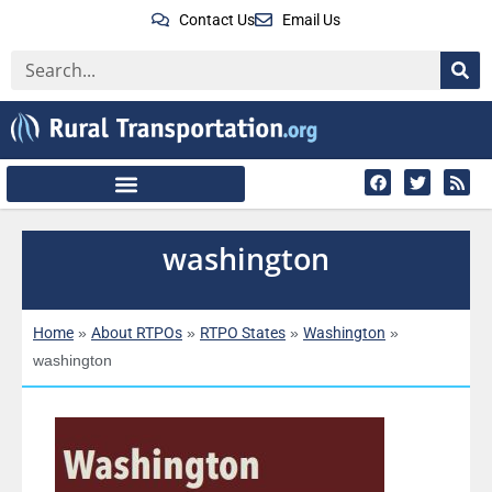
Contact Us
Email Us
washington
Home
About RTPOs
RTPO States
Washington
»
»
»
»
washington