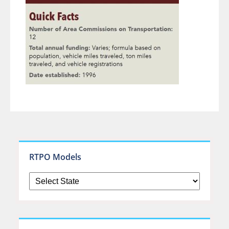
RTPO Models