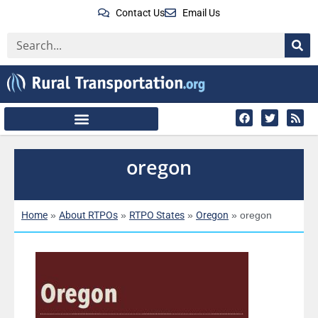
Contact Us
Email Us
oregon
Home
About RTPOs
RTPO States
Oregon
»
»
»
»
oregon