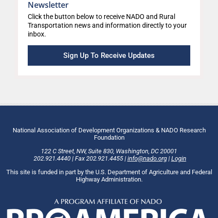
Newsletter
Click the button below to receive NADO and Rural
Transportation news and information directly to your
inbox.
Sign Up To Receive Updates
National Association of Development Organizations & NADO Research
Foundation
122 C Street, NW
,
Suite 830
,
Washington
, DC
20001
202.921.4440
|
Fax
202.921.4455
|
info@nado.org
|
Login
This site is funded in part by the U.S. Department of Agriculture and Federal
Highway Administration.