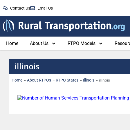
Contact Us
Email Us
Home
About Us
RTPO Models
Resour
illinois
Home
About RTPOs
RTPO States
Illinois
»
»
»
»
illinois