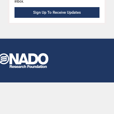
inbox.
Sign Up To Receive Updates