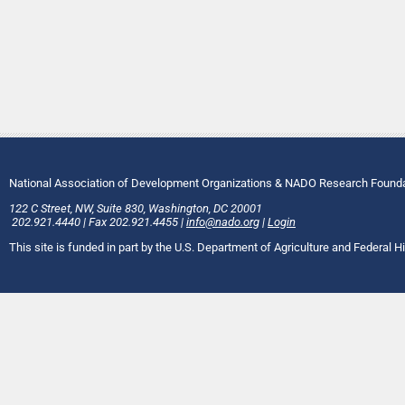
National Association of Development Organizations & NADO Research Found
122 C Street, NW
,
Suite 830
,
Washington
, DC
20001
202.921.4440
|
Fax
202.921.4455
|
info@nado.org
|
Login
This site is funded in part by the U.S. Department of Agriculture and Federal 