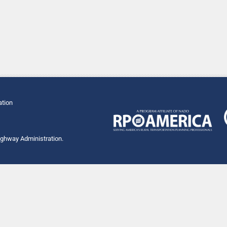
ation
Highway Administration.