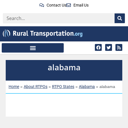
Contact Us
Email Us
alabama
Home
About RTPOs
RTPO States
Alabama
»
»
»
»
alabama