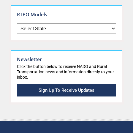
RTPO Models
Newsletter
Click the button below to receive NADO and Rural
Transportation news and information directly to your
inbox.
Sign Up To Receive Updates