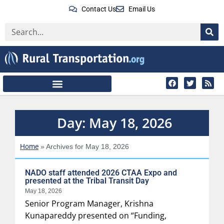
Contact Us
Email Us
Day: May 18, 2026
Home
»
Archives for May 18, 2026
NADO staff attended 2026 CTAA Expo and
presented at the Tribal Transit Day
May 18, 2026
Senior Program Manager, Krishna
Kunapareddy presented on “Funding,