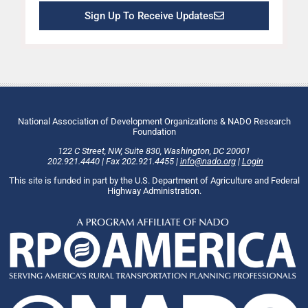
Sign Up To Receive Updates
National Association of Development Organizations & NADO Research
Foundation
122 C Street, NW
,
Suite 830
,
Washington
, DC
20001
202.921.4440
|
Fax
202.921.4455
|
info@nado.org
|
Login
This site is funded in part by the U.S. Department of Agriculture and Federal
Highway Administration.