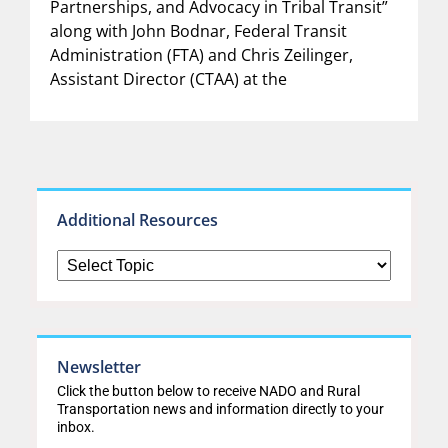
Partnerships, and Advocacy in Tribal Transit”
along with John Bodnar, Federal Transit
Administration (FTA) and Chris Zeilinger,
Assistant Director (CTAA) at the
Additional Resources
Newsletter
Click the button below to receive NADO and Rural
Transportation news and information directly to your
inbox.