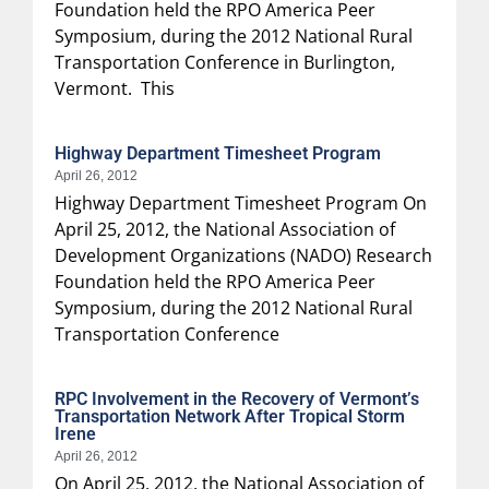
Foundation held the RPO America Peer
Symposium, during the 2012 National Rural
Transportation Conference in Burlington,
Vermont. This
Highway Department Timesheet Program
April 26, 2012
Highway Department Timesheet Program On
April 25, 2012, the National Association of
Development Organizations (NADO) Research
Foundation held the RPO America Peer
Symposium, during the 2012 National Rural
Transportation Conference
RPC Involvement in the Recovery of Vermont’s
Transportation Network After Tropical Storm
Irene
April 26, 2012
On April 25, 2012, the National Association of