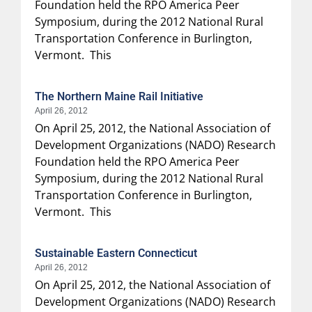
Foundation held the RPO America Peer
Symposium, during the 2012 National Rural
Transportation Conference in Burlington,
Vermont. This
The Northern Maine Rail Initiative
April 26, 2012
On April 25, 2012, the National Association of
Development Organizations (NADO) Research
Foundation held the RPO America Peer
Symposium, during the 2012 National Rural
Transportation Conference in Burlington,
Vermont. This
Sustainable Eastern Connecticut
April 26, 2012
On April 25, 2012, the National Association of
Development Organizations (NADO) Research