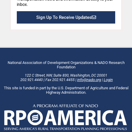
inbox.
Sign Up To Receive Updates
National Association of Development Organizations & NADO Research
Foundation
122 C Street, NW
,
Suite 830
,
Washington
, DC
20001
202.921.4440
|
Fax
202.921.4455
|
info@nado.org
|
Login
This site is funded in part by the U.S. Department of Agriculture and Federal
Highway Administration.