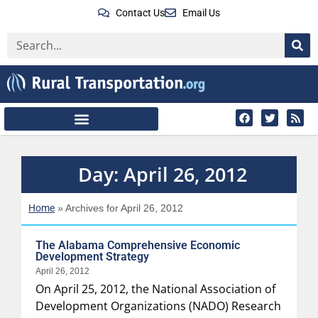
Contact Us
Email Us
Day: April 26, 2012
Home
»
Archives for April 26, 2012
The Alabama Comprehensive Economic
Development Strategy
April 26, 2012
On April 25, 2012, the National Association of
Development Organizations (NADO) Research