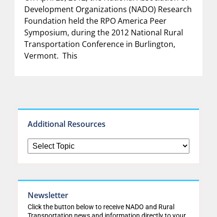
Development Organizations (NADO) Research
Foundation held the RPO America Peer
Symposium, during the 2012 National Rural
Transportation Conference in Burlington,
Vermont. This
Additional Resources
Newsletter
Click the button below to receive NADO and Rural
Transportation news and information directly to your